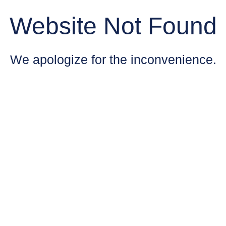
Website Not Found
We apologize for the inconvenience.