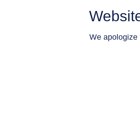
Websit
We apologize 