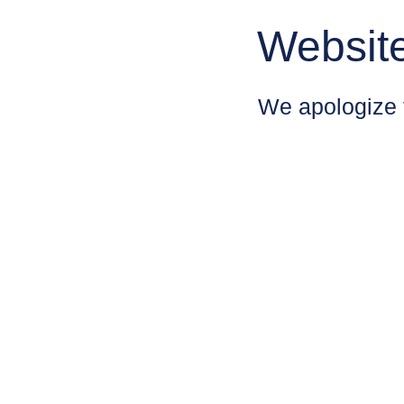
Websit
We apologize 